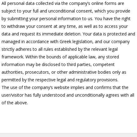
All personal data collected via the company’s online forms are
subject to your full and unconditional consent, which you provide
by submitting your personal information to us. You have the right
to withdraw your consent at any time, as well as to access your
data and request its immediate deletion. Your data is protected and
managed in accordance with Greek legislation, and our company
strictly adheres to all rules established by the relevant legal
framework. Within the bounds of applicable law, any stored
information may be disclosed to third parties, competent
authorities, prosecutors, or other administrative bodies only as
permitted by the respective legal and regulatory provisions.
The use of the company’s website implies and confirms that the
user/visitor has fully understood and unconditionally agrees with all
of the above.