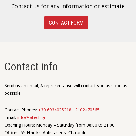
Contact us for any information or estimate
CONTACT FORM
Contact info
Send us an email, A representative will contact you as soon as
possible.
Contact Phones:
+30 6934025218
-
2102470565
Email:
info@latech.gr
Opening Hours: Monday – Saturday from 08:00 to 21:00
Offices: 55 Ethnikis Antistaseos, Chalandri