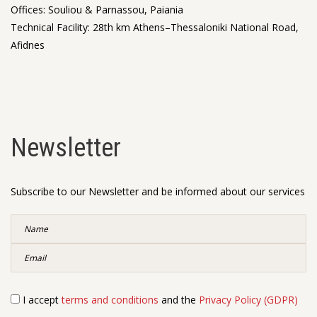
Offices: Souliou & Parnassou, Paiania
Technical Facility: 28th km Athens–Thessaloniki National Road,
Afidnes
Newsletter
Subscribe to our Newsletter and be informed about our services
I accept
terms and conditions
and the
Privacy Policy (GDPR)