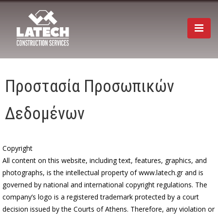
Togg
navi
Προστασία Προσωπικών
Δεδομένων
Copyright
All content on this website, including text, features, graphics, and
photographs, is the intellectual property of www.latech.gr and is
governed by national and international copyright regulations. The
company’s logo is a registered trademark protected by a court
decision issued by the Courts of Athens. Therefore, any violation or