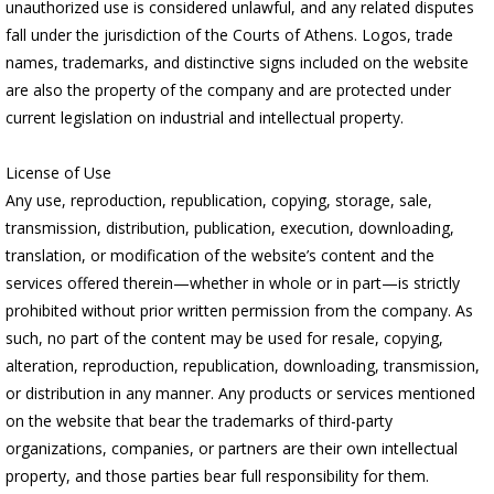
unauthorized use is considered unlawful, and any related disputes
fall under the jurisdiction of the Courts of Athens. Logos, trade
names, trademarks, and distinctive signs included on the website
are also the property of the company and are protected under
current legislation on industrial and intellectual property.
License of Use
Any use, reproduction, republication, copying, storage, sale,
transmission, distribution, publication, execution, downloading,
translation, or modification of the website’s content and the
services offered therein—whether in whole or in part—is strictly
prohibited without prior written permission from the company. As
such, no part of the content may be used for resale, copying,
alteration, reproduction, republication, downloading, transmission,
or distribution in any manner. Any products or services mentioned
on the website that bear the trademarks of third-party
organizations, companies, or partners are their own intellectual
property, and those parties bear full responsibility for them.