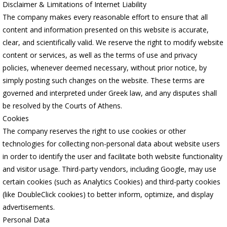
Disclaimer & Limitations of Internet Liability
The company makes every reasonable effort to ensure that all
content and information presented on this website is accurate,
clear, and scientifically valid. We reserve the right to modify website
content or services, as well as the terms of use and privacy
policies, whenever deemed necessary, without prior notice, by
simply posting such changes on the website. These terms are
governed and interpreted under Greek law, and any disputes shall
be resolved by the Courts of Athens.
Cookies
The company reserves the right to use cookies or other
technologies for collecting non-personal data about website users
in order to identify the user and facilitate both website functionality
and visitor usage. Third-party vendors, including Google, may use
certain cookies (such as Analytics Cookies) and third-party cookies
(like DoubleClick cookies) to better inform, optimize, and display
advertisements.
Personal Data