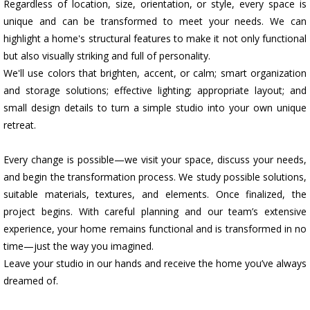
Regardless of location, size, orientation, or style, every space is
unique and can be transformed to meet your needs. We can
highlight a home's structural features to make it not only functional
but also visually striking and full of personality.
We'll use colors that brighten, accent, or calm; smart organization
and storage solutions; effective lighting; appropriate layout; and
small design details to turn a simple studio into your own unique
retreat.
Every change is possible—we visit your space, discuss your needs,
and begin the transformation process. We study possible solutions,
suitable materials, textures, and elements. Once finalized, the
project begins. With careful planning and our team’s extensive
experience, your home remains functional and is transformed in no
time—just the way you imagined.
Leave your studio in our hands and receive the home you’ve always
dreamed of.