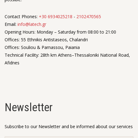
Contact Phones:
+30 6934025218
-
2102470565
Email:
info@latech.gr
Opening Hours: Monday – Saturday from 08:00 to 21:00
Offices: 55 Ethnikis Antistaseos, Chalandri
Offices: Souliou & Parnassou, Paiania
Technical Facility: 28th km Athens–Thessaloniki National Road,
Afidnes
Newsletter
Subscribe to our Newsletter and be informed about our services