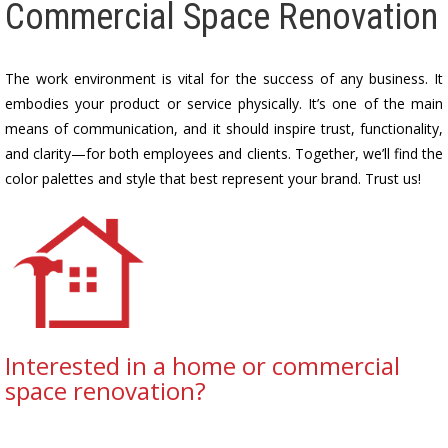
Commercial Space Renovation
The work environment is vital for the success of any business. It
embodies your product or service physically. It’s one of the main
means of communication, and it should inspire trust, functionality,
and clarity—for both employees and clients. Together, we’ll find the
color palettes and style that best represent your brand. Trust us!
Interested in a home or commercial
space renovation?