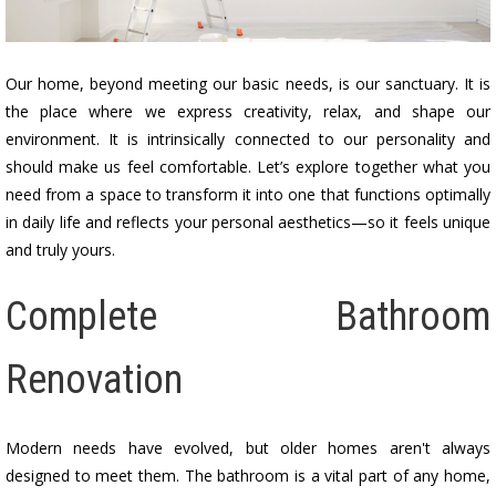
Our home, beyond meeting our basic needs, is our sanctuary. It is
the place where we express creativity, relax, and shape our
environment. It is intrinsically connected to our personality and
should make us feel comfortable. Let’s explore together what you
need from a space to transform it into one that functions optimally
in daily life and reflects your personal aesthetics—so it feels unique
and truly yours.
Complete Bathroom
Renovation
Modern needs have evolved, but older homes aren't always
designed to meet them. The bathroom is a vital part of any home,