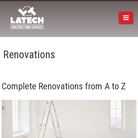
Togg
navi
Renovations
Complete Renovations from A to Z