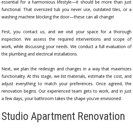
essential for a harmonious lifestyle—it should be more than just
functional. That oversized tub you never use, outdated tiles, or a
washing machine blocking the door—these can all change!
First, you contact us, and we visit your space for a thorough
inspection. We assess the required interventions and scope of
work, while discussing your needs. We conduct a full evaluation of
the plumbing and electrical installations.
Next, we plan the redesign and changes in a way that maximizes
functionality. At this stage, we list materials, estimate the cost, and
adjust everything to match your preferences. Once agreed, the
renovation begins. Our experienced team gets to work, and in just
a few days, your bathroom takes the shape you've envisioned.
Studio Apartment Renovation