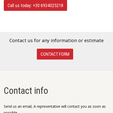
Call us today: +30 6934025218
Contact us for any information or estimate
CONTACT FORM
Contact info
Send us an email, A representative will contact you as soon as
possible.