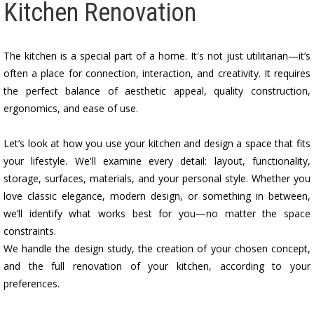
Kitchen Renovation
The kitchen is a special part of a home. It's not just utilitarian—it’s
often a place for connection, interaction, and creativity. It requires
the perfect balance of aesthetic appeal, quality construction,
ergonomics, and ease of use.
Let’s look at how you use your kitchen and design a space that fits
your lifestyle. We'll examine every detail: layout, functionality,
storage, surfaces, materials, and your personal style. Whether you
love classic elegance, modern design, or something in between,
we’ll identify what works best for you—no matter the space
constraints.
We handle the design study, the creation of your chosen concept,
and the full renovation of your kitchen, according to your
preferences.