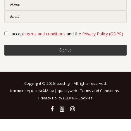
I accept
terms and conditions
and the
Privacy Policy (GDPR)
Copyright © 2026 latech.gr - All rights reserved.
Κατασκευή ιστοσελίδων |
qualityweb
-
Terms and Conditions
-
Privacy Policy (GDPR)
-
Cookies